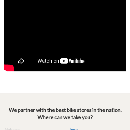
We partner with the best bike stores in the nation.
Where can we take you?
Alabama
Iowa