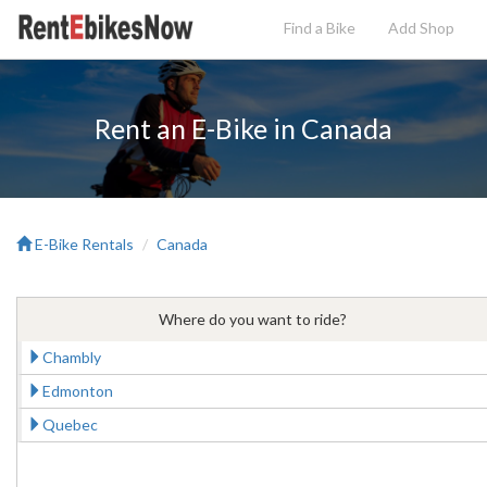
Find a Bike
Add
Shop
Rent an E-Bike in Canada
E-Bike Rentals
Canada
Where do you want to ride?
Chambly
Edmonton
Quebec