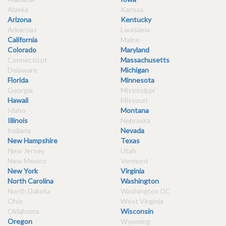
Alaska
Kansas
Arizona
Kentucky
Arkansas
Louisiana
California
Maine
Colorado
Maryland
Connecticut
Massachusetts
Delaware
Michigan
Florida
Minnesota
Georgia
Mississippi
Hawaii
Missouri
Idaho
Montana
Illinois
Nebraska
Indiana
Nevada
New Hampshire
Texas
New Jersey
Utah
New Mexico
Vermont
New York
Virginia
North Carolina
Washington
North Dakota
Washington DC
Ohio
West Virginia
Oklahoma
Wisconsin
Oregon
Wyoming