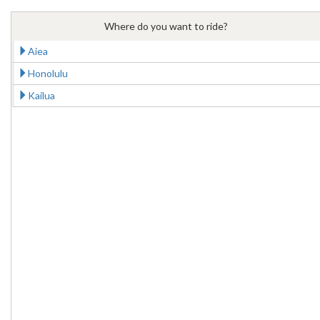
Where do you want to ride?
Aiea
Honolulu
Kailua