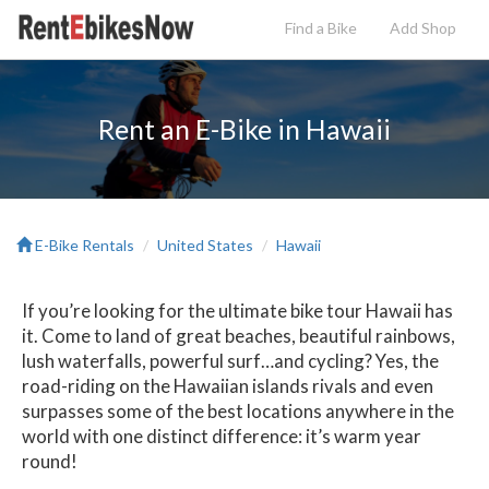
Find a Bike
Add
Shop
Rent an E-Bike in Hawaii
E-Bike Rentals
United States
Hawaii
If you’re looking for the ultimate bike tour Hawaii has
it. Come to land of great beaches, beautiful rainbows,
lush waterfalls, powerful surf…and cycling? Yes, the
road-riding on the Hawaiian islands rivals and even
surpasses some of the best locations anywhere in the
world with one distinct difference: it’s warm year
round!