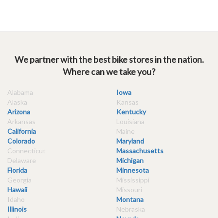
We partner with the best bike stores in the nation.
Where can we take you?
Alabama
Iowa
Alaska
Kansas
Arizona
Kentucky
Arkansas
Louisiana
California
Maine
Colorado
Maryland
Connecticut
Massachusetts
Delaware
Michigan
Florida
Minnesota
Georgia
Mississippi
Hawaii
Missouri
Idaho
Montana
Illinois
Nebraska