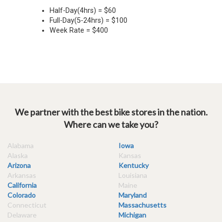
We partner with the best bike stores in the nation.
Where can we take you?
Alabama
Iowa
Alaska
Kansas
Arizona
Kentucky
Arkansas
Louisiana
California
Maine
Colorado
Maryland
Connecticut
Massachusetts
Delaware
Michigan