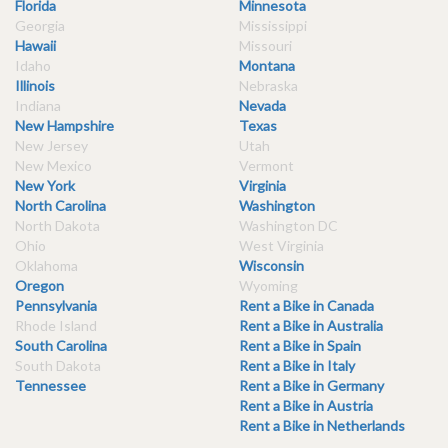
Florida
Minnesota
Georgia
Mississippi
Hawaii
Missouri
Idaho
Montana
Illinois
Nebraska
Indiana
Nevada
New Hampshire
Texas
New Jersey
Utah
New Mexico
Vermont
New York
Virginia
North Carolina
Washington
North Dakota
Washington DC
Ohio
West Virginia
Oklahoma
Wisconsin
Oregon
Wyoming
Pennsylvania
Rent a Bike in Canada
Rhode Island
Rent a Bike in Australia
South Carolina
Rent a Bike in Spain
South Dakota
Rent a Bike in Italy
Tennessee
Rent a Bike in Germany
Rent a Bike in Austria
Rent a Bike in Netherlands