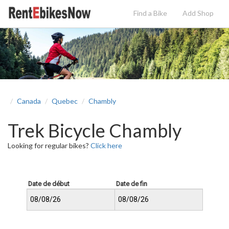
Find a Bike
Add
Shop
Canada
Quebec
Chambly
Trek Bicycle Chambly
Looking for regular bikes?
Click here