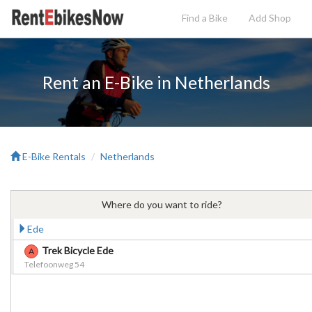
Find a Bike
Add
Shop
Rent an E-Bike in Netherlands
E-Bike Rentals
Netherlands
Where do you want to ride?
Ede
Trek Bicycle Ede
A
Telefoonweg 54