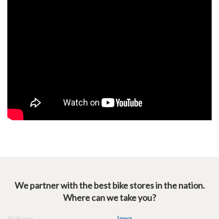
We partner with the best bike stores in the nation.
Where can we take you?
Alabama
Iowa