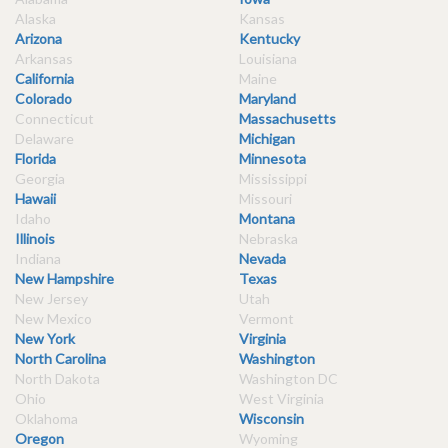
Alaska
Kansas
Arizona
Kentucky
Arkansas
Louisiana
California
Maine
Colorado
Maryland
Connecticut
Massachusetts
Delaware
Michigan
Florida
Minnesota
Georgia
Mississippi
Hawaii
Missouri
Idaho
Montana
Illinois
Nebraska
Indiana
Nevada
New Hampshire
Texas
New Jersey
Utah
New Mexico
Vermont
New York
Virginia
North Carolina
Washington
North Dakota
Washington DC
Ohio
West Virginia
Oklahoma
Wisconsin
Oregon
Wyoming