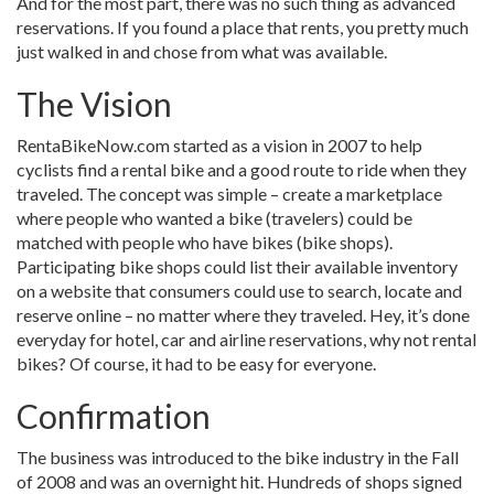
And for the most part, there was no such thing as advanced
reservations. If you found a place that rents, you pretty much
just walked in and chose from what was available.
The Vision
RentaBikeNow.com started as a vision in 2007 to help
cyclists find a rental bike and a good route to ride when they
traveled. The concept was simple – create a marketplace
where people who wanted a bike (travelers) could be
matched with people who have bikes (bike shops).
Participating bike shops could list their available inventory
on a website that consumers could use to search, locate and
reserve online – no matter where they traveled. Hey, it’s done
everyday for hotel, car and airline reservations, why not rental
bikes? Of course, it had to be easy for everyone.
Confirmation
The business was introduced to the bike industry in the Fall
of 2008 and was an overnight hit. Hundreds of shops signed