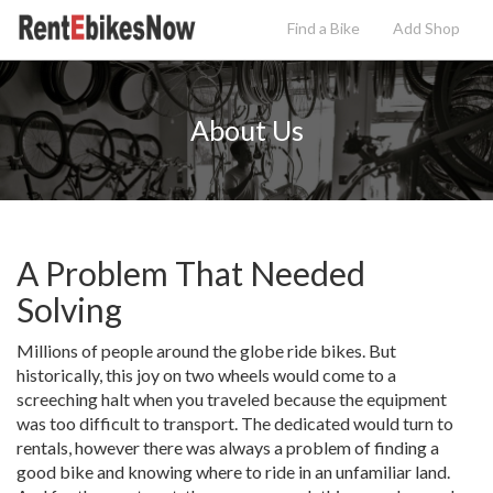
Find a Bike
Add
Shop
About Us
A Problem That Needed
Solving
Millions of people around the globe ride bikes. But
historically, this joy on two wheels would come to a
screeching halt when you traveled because the equipment
was too difficult to transport. The dedicated would turn to
rentals, however there was always a problem of finding a
good bike and knowing where to ride in an unfamiliar land.