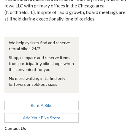
Iowa LLC with primary offices in the Chicago area
(Northfield, IL). In spite of rapid growth, board meetings are
still held during exceptionally long bike rides.
We help cyclists find and reserve
rental bikes 24/7
Shop, compare and reserve items
from participating bike shops when
it’s convenient for you
No more walking in to find only
leftovers or sold-out sizes
Rent A Bike
Add Your Bike Store
Contact Us