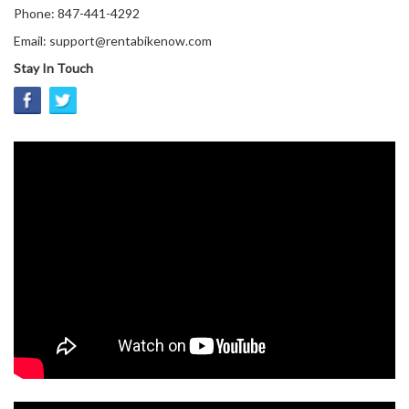
Phone: 847-441-4292
Email: support@rentabikenow.com
Stay In Touch