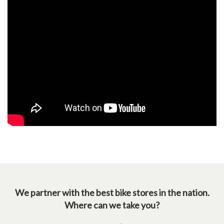
We partner with the best bike stores in the nation.
Where can we take you?