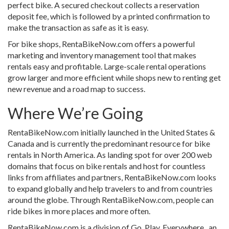
perfect bike. A secured checkout collects a reservation
deposit fee, which is followed by a printed confirmation to
make the transaction as safe as it is easy.
For bike shops, RentaBikeNow.com offers a powerful
marketing and inventory management tool that makes
rentals easy and profitable. Large-scale rental operations
grow larger and more efficient while shops new to renting get
new revenue and a road map to success.
Where We’re Going
RentaBikeNow.com initially launched in the United States &
Canada and is currently the predominant resource for bike
rentals in North America. As landing spot for over 200 web
domains that focus on bike rentals and host for countless
links from affiliates and partners, RentaBikeNow.com looks
to expand globally and help travelers to and from countries
around the globe. Through RentaBikeNow.com, people can
ride bikes in more places and more often.
RentaBikeNow.com is a division of Go. Play. Everywhere., an