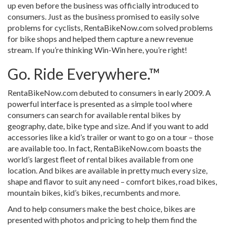
up even before the business was officially introduced to
consumers. Just as the business promised to easily solve
problems for cyclists, RentaBikeNow.com solved problems
for bike shops and helped them capture a new revenue
stream. If you’re thinking Win-Win here, you’re right!
Go. Ride Everywhere.™
RentaBikeNow.com debuted to consumers in early 2009. A
powerful interface is presented as a simple tool where
consumers can search for available rental bikes by
geography, date, bike type and size. And if you want to add
accessories like a kid’s trailer or want to go on a tour – those
are available too. In fact, RentaBikeNow.com boasts the
world’s largest fleet of rental bikes available from one
location. And bikes are available in pretty much every size,
shape and flavor to suit any need – comfort bikes, road bikes,
mountain bikes, kid’s bikes, recumbents and more.
And to help consumers make the best choice, bikes are
presented with photos and pricing to help them find the