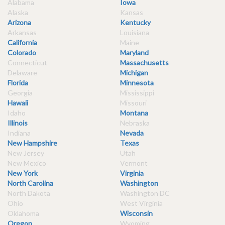
Alabama
Iowa
Alaska
Kansas
Arizona
Kentucky
Arkansas
Louisiana
California
Maine
Colorado
Maryland
Connecticut
Massachusetts
Delaware
Michigan
Florida
Minnesota
Georgia
Mississippi
Hawaii
Missouri
Idaho
Montana
Illinois
Nebraska
Indiana
Nevada
New Hampshire
Texas
New Jersey
Utah
New Mexico
Vermont
New York
Virginia
North Carolina
Washington
North Dakota
Washington DC
Ohio
West Virginia
Oklahoma
Wisconsin
Oregon
Wyoming