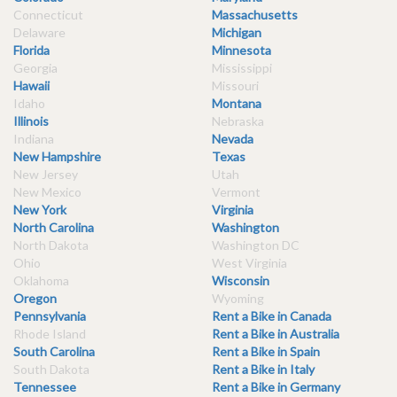
Connecticut
Massachusetts
Delaware
Michigan
Florida
Minnesota
Georgia
Mississippi
Hawaii
Missouri
Idaho
Montana
Illinois
Nebraska
Indiana
Nevada
New Hampshire
Texas
New Jersey
Utah
New Mexico
Vermont
New York
Virginia
North Carolina
Washington
North Dakota
Washington DC
Ohio
West Virginia
Oklahoma
Wisconsin
Oregon
Wyoming
Pennsylvania
Rent a Bike in Canada
Rhode Island
Rent a Bike in Australia
South Carolina
Rent a Bike in Spain
South Dakota
Rent a Bike in Italy
Tennessee
Rent a Bike in Germany