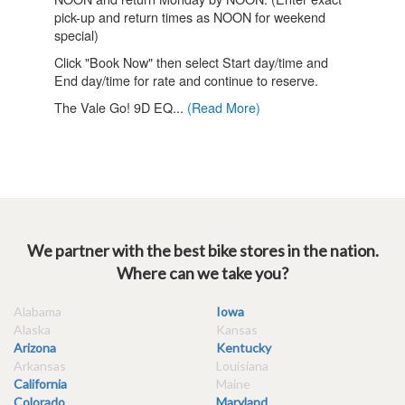
We partner with the best bike stores in the nation.
Where can we take you?
Alabama
Iowa
Alaska
Kansas
Arizona
Kentucky
Arkansas
Louisiana
California
Maine
Colorado
Maryland