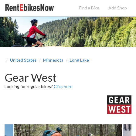
Find a Bike
Add
Shop
United States
Minnesota
Long Lake
Gear West
Looking for regular bikes?
Click here