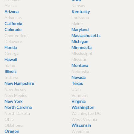
Alaska
Kansas
Arizona
Kentucky
Arkansas
Louisiana
California
Maine
Colorado
Maryland
Connecticut
Massachusetts
Delaware
Michigan
Florida
Minnesota
Georgia
Mississippi
Hawaii
Missouri
Idaho
Montana
Illinois
Nebraska
Indiana
Nevada
New Hampshire
Texas
New Jersey
Utah
New Mexico
Vermont
New York
Virginia
North Carolina
Washington
North Dakota
Washington DC
Ohio
West Virginia
Oklahoma
Wisconsin
Oregon
Wyoming