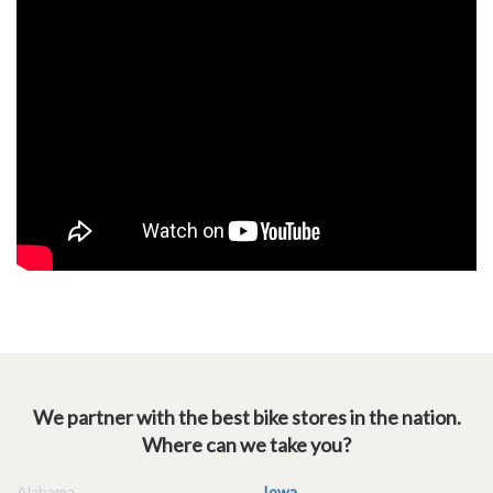
We partner with the best bike stores in the nation.
Where can we take you?
Alabama
Iowa