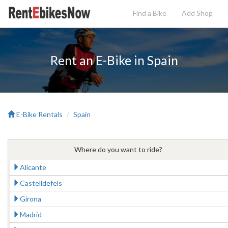
Find a Bike
Add
Shop
Rent an E-Bike in Spain
E-Bike Rentals
Spain
Where do you want to ride?
Alicante
Castelldefels
Girona
Madrid