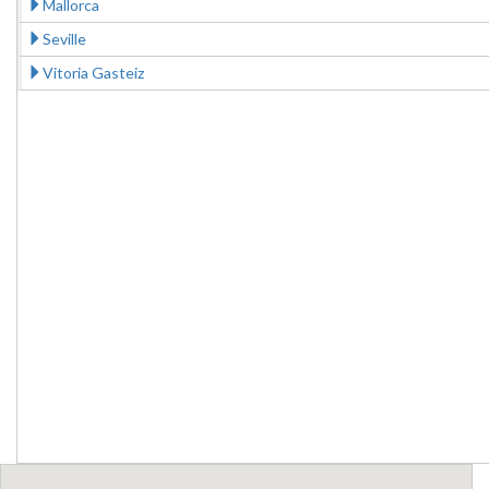
Mallorca
Seville
Vitoria Gasteiz