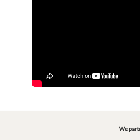
We partn