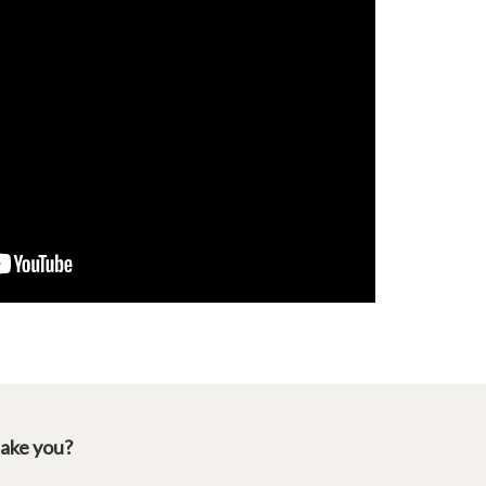
take you?