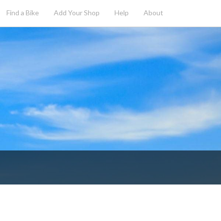
Find a Bike
Add
Your
Shop
Help
About