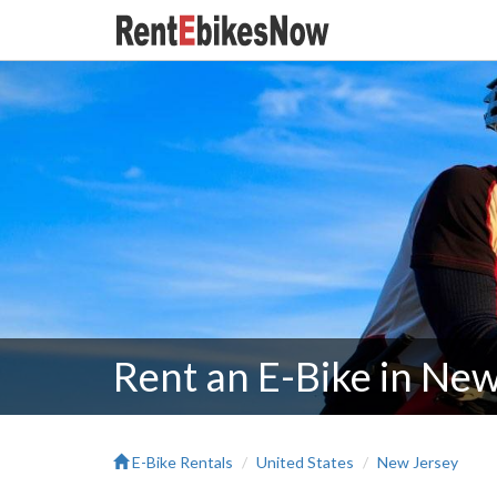
Rent an E-Bike in New
E-Bike Rentals
United States
New Jersey