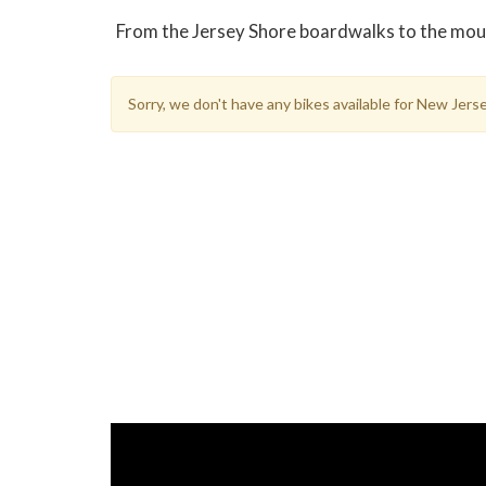
From the Jersey Shore boardwalks to the mounta
Sorry, we don't have any bikes available for New Jer