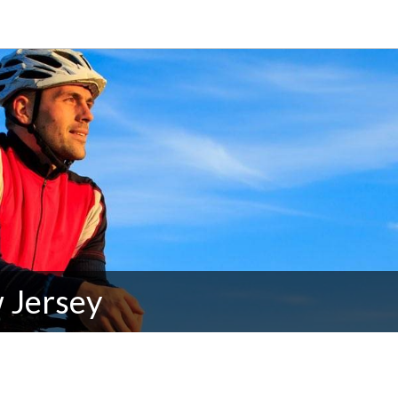
 Jersey