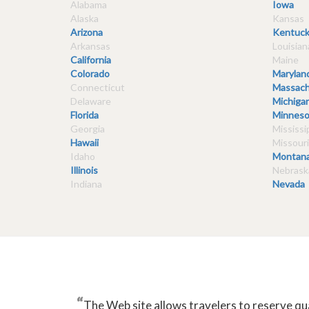
Alabama
Iowa
Alaska
Kansas
Arizona
Kentuck
Arkansas
Louisian
California
Maine
Colorado
Marylan
Connecticut
Massach
Delaware
Michiga
Florida
Minneso
Georgia
Mississi
Hawaii
Missouri
Idaho
Montan
Illinois
Nebrask
Indiana
Nevada
“
The Web site allows travelers to reserve qu