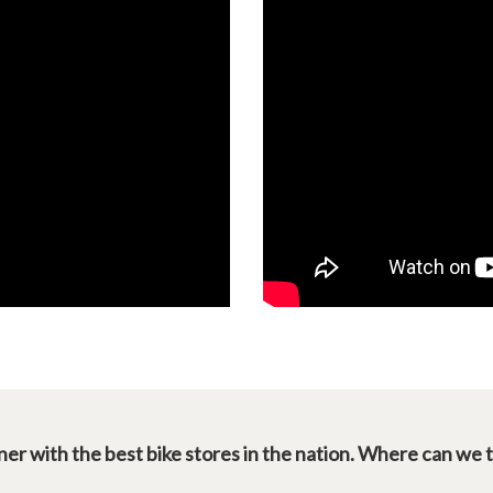
er with the best bike stores in the nation. Where can we 