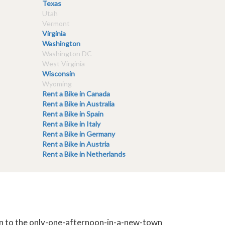
Texas
Utah
Vermont
Virginia
Washington
Washington DC
West Virginia
Wisconsin
Wyoming
Rent a Bike in Canada
Rent a Bike in Australia
Rent a Bike in Spain
Rent a Bike in Italy
Rent a Bike in Germany
Rent a Bike in Austria
Rent a Bike in Netherlands
tion to the only-one-afternoon-in-a-new-town