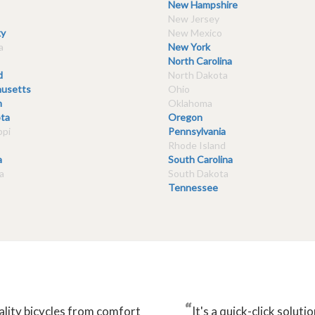
New Hampshire
New Jersey
y
New Mexico
a
New York
North Carolina
d
North Dakota
usetts
Ohio
n
Oklahoma
ta
Oregon
ppi
Pennsylvania
Rhode Island
a
South Carolina
a
South Dakota
Tennessee
“
ality bicycles from comfort
It's a quick-click solu