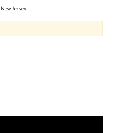
n New Jersey.