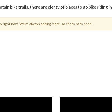
in bike trails, there are plenty of places to go bike riding i
sey right now. We're always adding more, so check back soon.