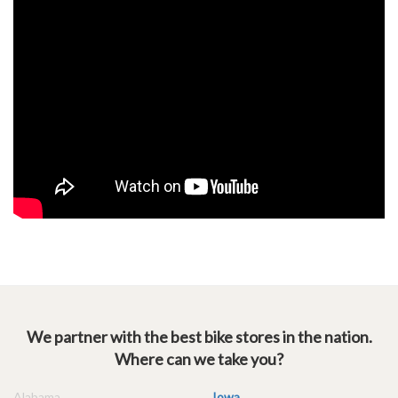
We partner with the best bike stores in the nation.
Where can we take you?
Alabama
Iowa