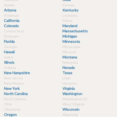
Alaska
Kansas
Arizona
Kentucky
Arkansas
Louisiana
California
Maine
Colorado
Maryland
Connecticut
Massachusetts
Delaware
Michigan
Florida
Minnesota
Georgia
Mississippi
Hawaii
Missouri
Idaho
Montana
Illinois
Nebraska
Indiana
Nevada
New Hampshire
Texas
New Jersey
Utah
New Mexico
Vermont
New York
Virginia
North Carolina
Washington
North Dakota
Washington DC
Ohio
West Virginia
Oklahoma
Wisconsin
Oregon
Wyoming