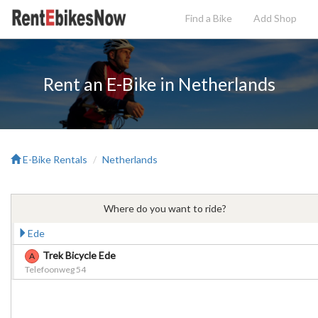
Find a Bike
Add
Shop
Rent an E-Bike in Netherlands
E-Bike Rentals
Netherlands
Where do you want to ride?
Ede
Trek Bicycle Ede
A
Telefoonweg 54