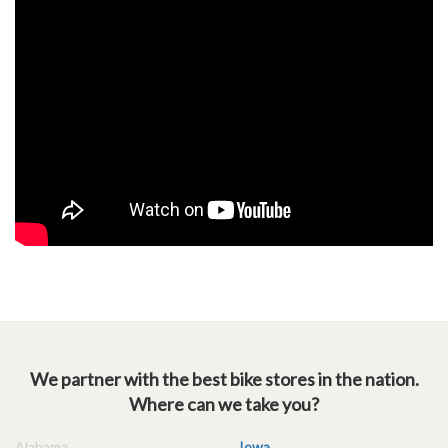
We partner with the best bike stores in the nation.
Where can we take you?
Alabama
Iowa