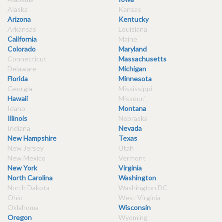
Alaska
Kansas
Arizona
Kentucky
Arkansas
Louisiana
California
Maine
Colorado
Maryland
Connecticut
Massachusetts
Delaware
Michigan
Florida
Minnesota
Georgia
Mississippi
Hawaii
Missouri
Idaho
Montana
Illinois
Nebraska
Indiana
Nevada
New Hampshire
Texas
New Jersey
Utah
New Mexico
Vermont
New York
Virginia
North Carolina
Washington
North Dakota
Washington DC
Ohio
West Virginia
Oklahoma
Wisconsin
Oregon
Wyoming