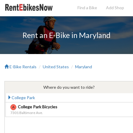
Find a Bike
Add
Shop
Rent an E-Bike in Maryland
E-Bike Rentals
United States
Maryland
Where do you want to ride?
College Park
College Park Bicycles
A
7301 Baltimore Ave.