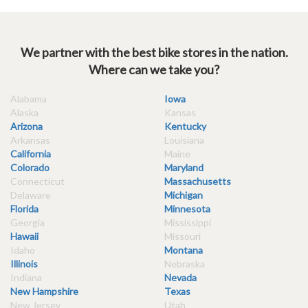
We partner with the best bike stores in the nation.
Where can we take you?
Alabama
Iowa
Alaska
Kansas
Arizona
Kentucky
Arkansas
Louisiana
California
Maine
Colorado
Maryland
Connecticut
Massachusetts
Delaware
Michigan
Florida
Minnesota
Georgia
Mississippi
Hawaii
Missouri
Idaho
Montana
Illinois
Nebraska
Indiana
Nevada
New Hampshire
Texas
New Jersey
Utah