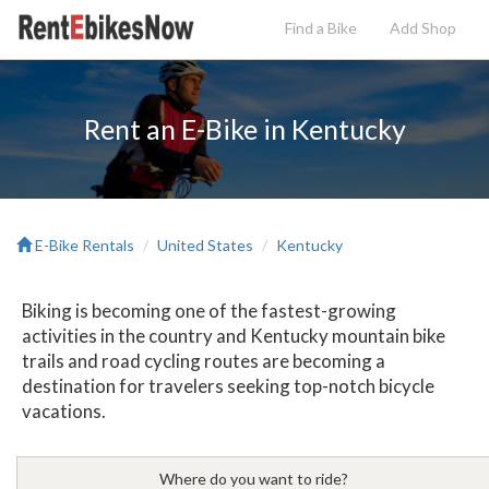
Find a Bike
Add
Shop
Rent an E-Bike in Kentucky
E-Bike Rentals
United States
Kentucky
Biking is becoming one of the fastest-growing
activities in the country and Kentucky mountain bike
trails and road cycling routes are becoming a
destination for travelers seeking top-notch bicycle
vacations.
Where do you want to ride?