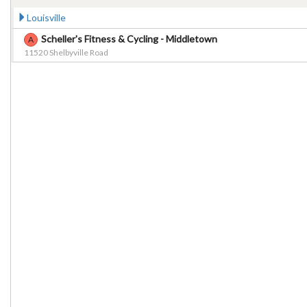
Louisville
Scheller's Fitness & Cycling - Middletown
A
11520 Shelbyville Road