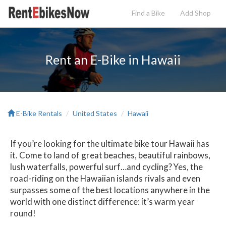
Find a Bike
Add
Shop
Rent an E-Bike in Hawaii
E-Bike Rentals
United States
Hawaii
If you’re looking for the ultimate bike tour Hawaii has
it. Come to land of great beaches, beautiful rainbows,
lush waterfalls, powerful surf…and cycling? Yes, the
road-riding on the Hawaiian islands rivals and even
surpasses some of the best locations anywhere in the
world with one distinct difference: it’s warm year
round!