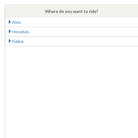
Where do you want to ride?
Aiea
Honolulu
Kailua