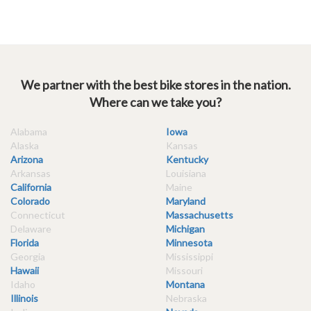
We partner with the best bike stores in the nation.
Where can we take you?
Alabama
Iowa
Alaska
Kansas
Arizona
Kentucky
Arkansas
Louisiana
California
Maine
Colorado
Maryland
Connecticut
Massachusetts
Delaware
Michigan
Florida
Minnesota
Georgia
Mississippi
Hawaii
Missouri
Idaho
Montana
Illinois
Nebraska