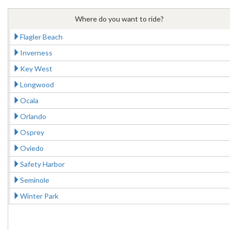
Where do you want to ride?
Flagler Beach
Inverness
Key West
Longwood
Ocala
Orlando
Osprey
Oviedo
Safety Harbor
Seminole
Winter Park