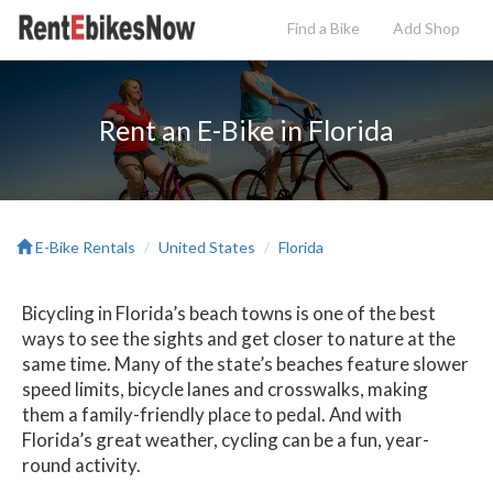
Find a Bike
Add
Shop
Rent an E-Bike in Florida
E-Bike Rentals
United States
Florida
Bicycling in Florida’s beach towns is one of the best
ways to see the sights and get closer to nature at the
same time. Many of the state’s beaches feature slower
speed limits, bicycle lanes and crosswalks, making
them a family-friendly place to pedal. And with
Florida’s great weather, cycling can be a fun, year-
round activity.