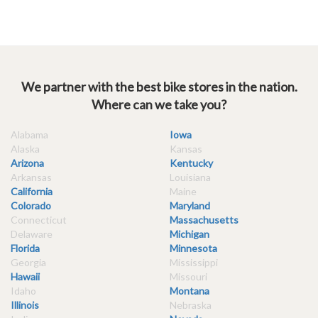
We partner with the best bike stores in the nation.
Where can we take you?
Alabama
Iowa
Alaska
Kansas
Arizona
Kentucky
Arkansas
Louisiana
California
Maine
Colorado
Maryland
Connecticut
Massachusetts
Delaware
Michigan
Florida
Minnesota
Georgia
Mississippi
Hawaii
Missouri
Idaho
Montana
Illinois
Nebraska