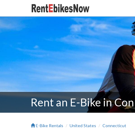
Rent an E-Bike in Con
E-Bike Rentals
United States
Connecticut