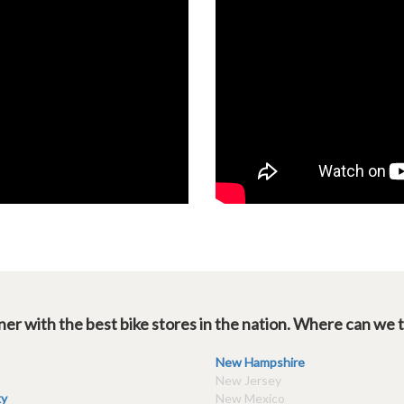
er with the best bike stores in the nation. Where can we 
New Hampshire
New Jersey
y
New Mexico