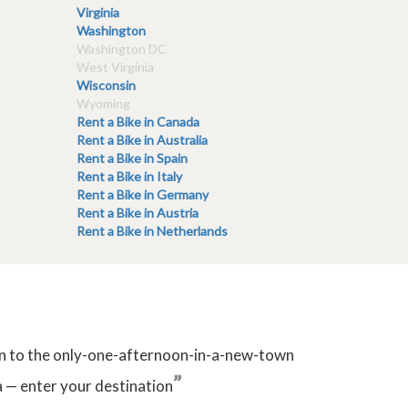
Virginia
Washington
Washington DC
West Virginia
Wisconsin
Wyoming
Rent a Bike in Canada
Rent a Bike in Australia
Rent a Bike in Spain
Rent a Bike in Italy
Rent a Bike in Germany
Rent a Bike in Austria
Rent a Bike in Netherlands
tion to the only-one-afternoon-in-a-new-town
”
 — enter your destination