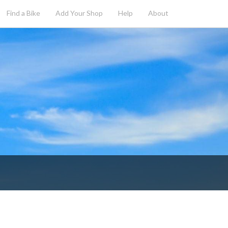
Find a Bike
Add
Your
Shop
Help
About