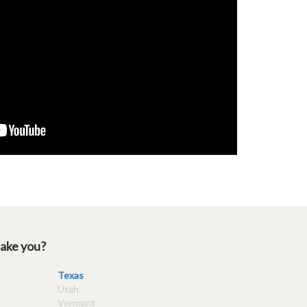
take you?
Texas
Utah
Vermont