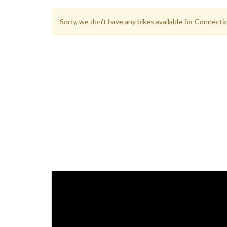
Sorry, we don't have any bikes available for Connect