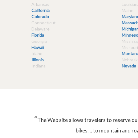
Arkansas
Louisian
California
Maine
Colorado
Marylan
Connecticut
Massach
Delaware
Michiga
Florida
Minneso
Georgia
Mississi
Hawaii
Missouri
Idaho
Montan
Illinois
Nebrask
Indiana
Nevada
“
The Web site allows travelers to reserve qu
bikes ... to mountain and ro