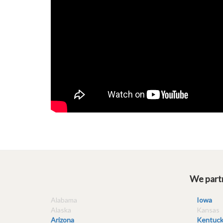
We partn
Alabama
Iowa
Alaska
Kansas
Arizona
Kentuck