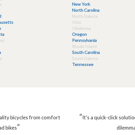
a
New York
North Carolina
d
North Dakota
usetts
Ohio
n
Oklahoma
ta
Oregon
ppi
Pennsylvania
Rhode Island
a
South Carolina
a
South Dakota
Tennessee
“
ality bicycles from comfort
It's a quick-click solu
”
ad bikes
dilemma