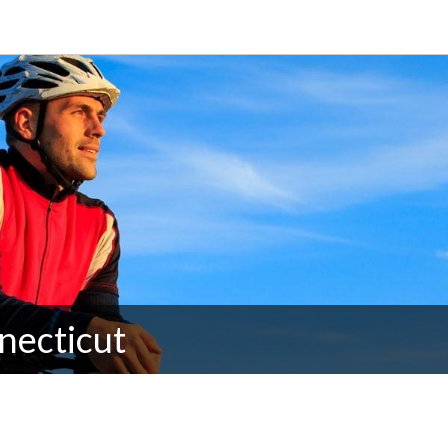
necticut