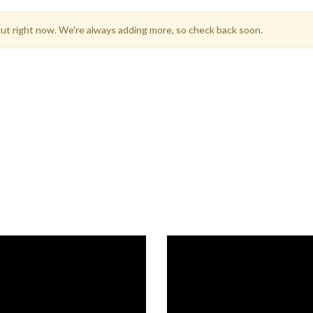
icut right now. We're always adding more, so check back soon.