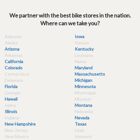
We partner with the best bike stores in the nation.
Where can we take you?
Alabama
Iowa
Alaska
Kansas
Arizona
Kentucky
Arkansas
Louisiana
California
Maine
Colorado
Maryland
Connecticut
Massachusetts
Delaware
Michigan
Florida
Minnesota
Georgia
Mississippi
Hawaii
Missouri
Idaho
Montana
Illinois
Nebraska
Indiana
Nevada
New Hampshire
Texas
New Jersey
Utah
New Mexico
Vermont