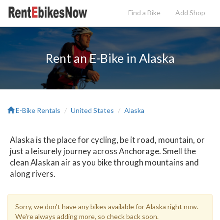
Find a Bike
Add
Shop
Rent an E-Bike in Alaska
E-Bike Rentals
United States
Alaska
Alaska is the place for cycling, be it road, mountain, or
just a leisurely journey across Anchorage. Smell the
clean Alaskan air as you bike through mountains and
along rivers.
Sorry, we don't have any bikes available for Alaska right now.
We're always adding more, so check back soon.